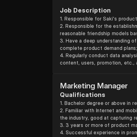
Job Description
1. Responsible for Saki's produc
2. Responsible for the establish
reasonable friendship models b
3. Have a deep understanding of 
complete product demand plans
4. Regularly conduct data analysi
content, users, promotion, etc., 
Marketing Manager
Qualifications
1. Bachelor degree or above in re
2. Familiar with Internet and mob
the industry, good at capturing r
3. 3 years or more of product 
4. Successful experience in pro