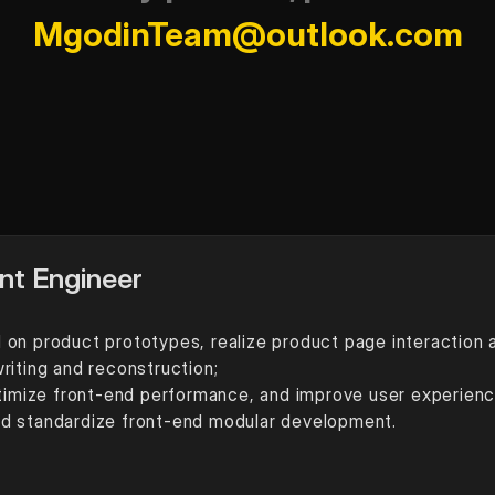
MgodinTeam@outlook.com
nt Engineer
on product prototypes, realize product page interaction an
riting and reconstruction;
ptimize front-end performance, and improve user experienc
nd standardize front-end modular development.