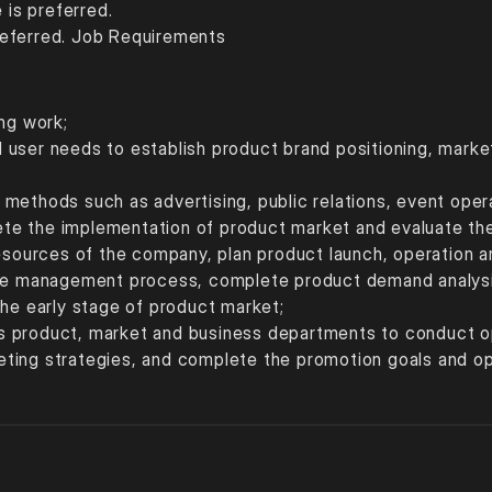
is preferred. 
referred. Job Requirements
ng work; 
 user needs to establish product brand positioning, marke
methods such as advertising, public relations, event oper
e the implementation of product market and evaluate the 
resources of the company, plan product launch, operation 
cle management process, complete product demand analysi
the early stage of product market; 
 product, market and business departments to conduct oper
ting strategies, and complete the promotion goals and ope