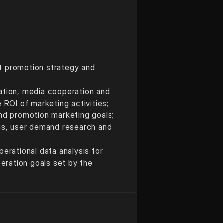
t promotion strategy and 
ation, media cooperation and 
ROI of marketing activities; 
and promotion marketing goals; 
s, user demand research and 
ational data analysis for 
ration goals set by the 