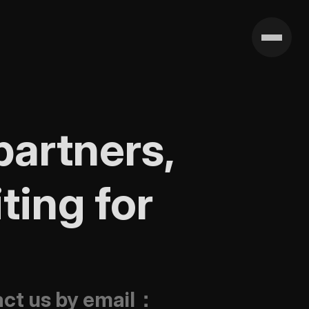
artners, 
ing for 
tact us by email：