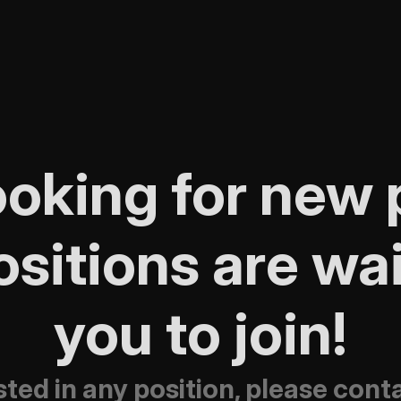
oking for new p
sitions are wait
you to join!
ested in any position, please con