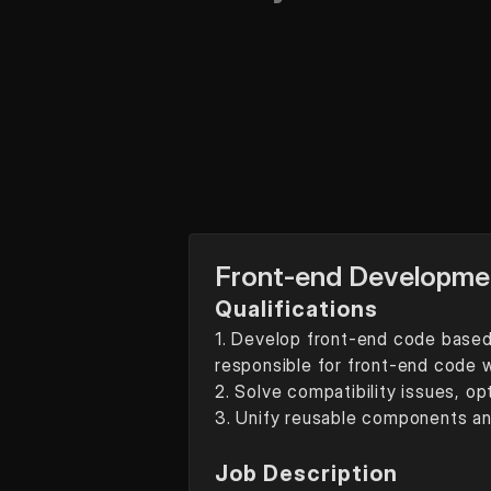
Front-end Developme
Qualifications
1. Develop front-end code based 
responsible for front-end code w
2. Solve compatibility issues, o
3. Unify reusable components a
Job Description