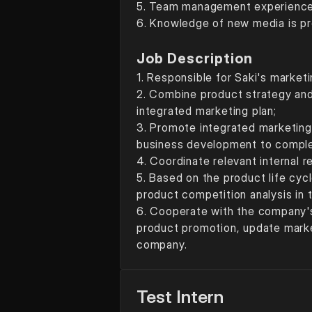
5. Team management experience 
6. Knowledge of new media is p
Job Description
1. Responsible for Saki's marketi
2. Combine product strategy and
integrated marketing plan; 
3. Promote integrated marketing 
business development to complet
4. Coordinate relevant internal 
5. Based on the product life cy
product competition analysis in 
6. Cooperate with the company's
product promotion, update marke
company.
Test Intern