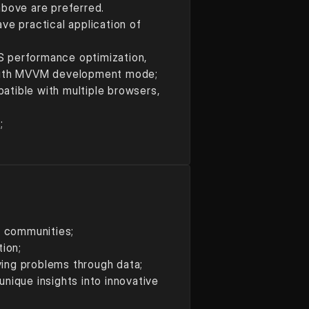
above are preferred.
 practical application of 
JS performance optimization, 
r with MVVM development mode;
tible with multiple browsers, 
;
t communities;
tion;
lving problems through data;
ique insights into innovative 