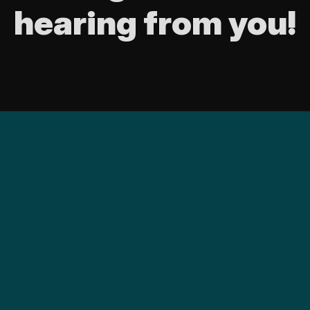
hearing from you!