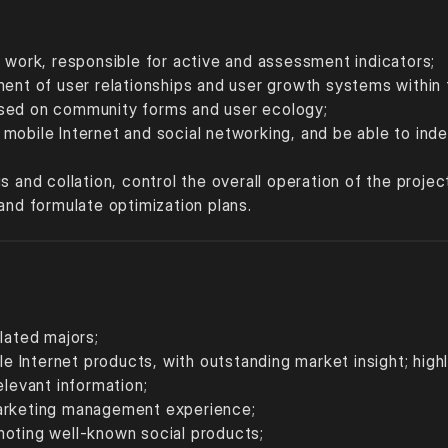
t work, responsible for active and assessment indicators;
ment of user relationships and user growth systems within 
ased on community forms and user ecology;
mobile Internet and social networking, and be able to indep
;
s and collation, control the overall operation of the proje
and formulate optimization plans.
lated majors;
ile Internet products, with outstanding market insight; high
elevant information; 
marketing management experience; 
moting well-known social products; 