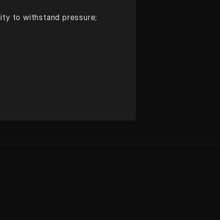
lity to withstand pressure;