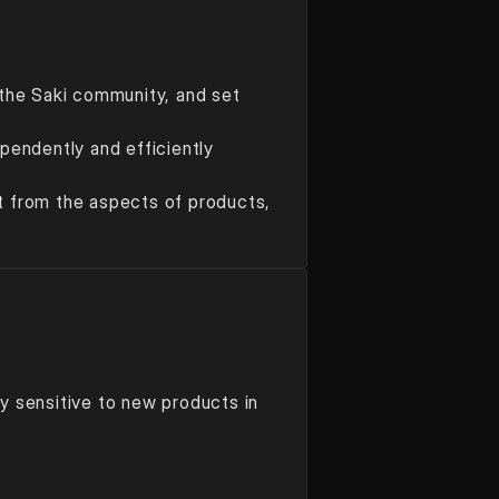
the Saki community, and set 
endently and efficiently 
ct from the aspects of products, 
ly sensitive to new products in 