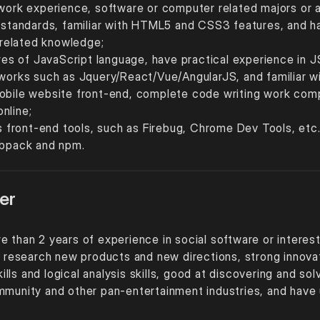
 work experience, software or computer related majors or 
andards, familiar with HTML5 and CSS3 features, and have
r related knowledge;
ures of JavaScript language, have practical experience in 
meworks such as Jquery/React/Vue/AngularJS, and familia
obile website front-end, complete code writing work compa
nline;
us front-end tools, such as Firebug, Chrome Dev Tools, etc.
Webpack and npm.
er
e than 2 years of experience in social software or interes
to research new products and new directions, strong innova
ls and logical analysis skills, good at discovering and so
mmunity and other pan-entertainment industries, and have un