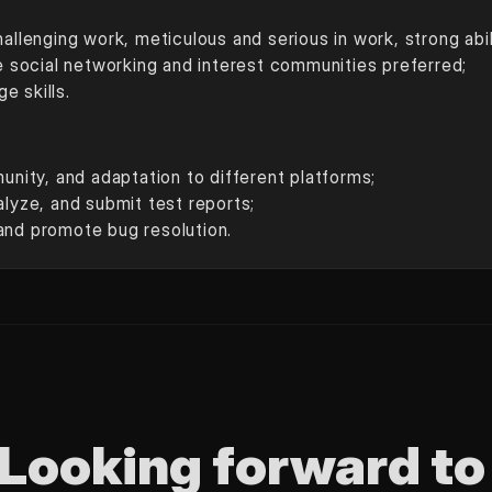
hallenging work, meticulous and serious in work, strong abi
ne social networking and interest communities preferred;
e skills.
munity, and adaptation to different platforms;
alyze, and submit test reports;
and promote bug resolution.
Looking forward to 