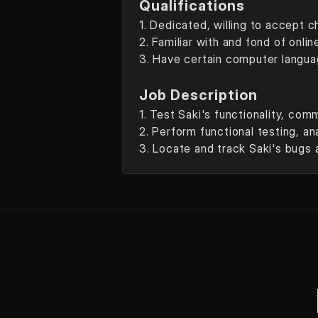
Qualifications
1. Dedicated, willing to accept c
2. Familiar with and fond of onli
3. Have certain computer languag
Job Description
1. Test Saki's functionality, com
2. Perform functional testing, an
3. Locate and track Saki's bugs 