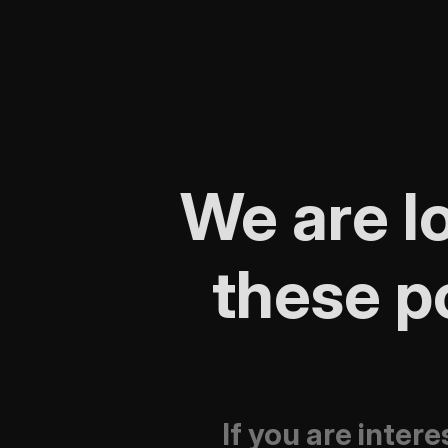
We are lo
these po
If you are inter