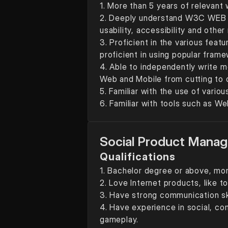
1. More than 5 years of relevant
2. Deeply understand W3C WEB st
usability, accessibility and othe
3. Proficient in the various feat
proficient in using popular fra
4. Able to independently write m
Web and Mobile from cutting to o
5. Familiar with the use of vario
6. Familiar with tools such as 
Social Product Manag
Qualifications
1. Bachelor degree or above, mor
2. Love Internet products, like 
3. Have strong communication skil
4. Have experience in social, co
gameplay.