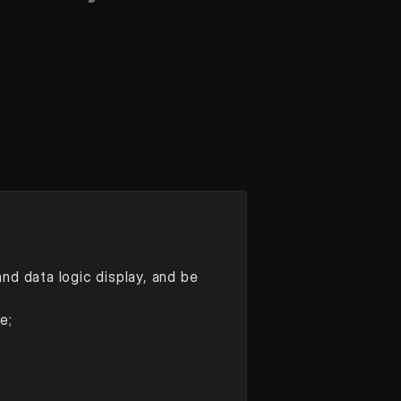
d data logic display, and be 
e;